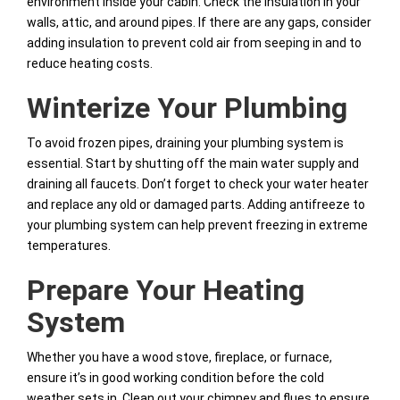
environment inside your cabin. Check the insulation in your
walls, attic, and around pipes. If there are any gaps, consider
adding insulation to prevent cold air from seeping in and to
reduce heating costs.
Winterize Your Plumbing
To avoid frozen pipes, draining your plumbing system is
essential. Start by shutting off the main water supply and
draining all faucets. Don’t forget to check your water heater
and replace any old or damaged parts. Adding antifreeze to
your plumbing system can help prevent freezing in extreme
temperatures.
Prepare Your Heating
System
Whether you have a wood stove, fireplace, or furnace,
ensure it’s in good working condition before the cold
weather sets in. Clean out your chimney and flues to ensure