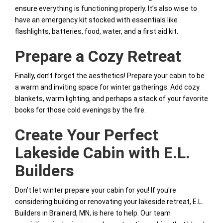
ensure everything is functioning properly. It’s also wise to
have an emergency kit stocked with essentials like
flashlights, batteries, food, water, and a first aid kit.
Prepare a Cozy Retreat
Finally, don’t forget the aesthetics! Prepare your cabin to be
a warm and inviting space for winter gatherings. Add cozy
blankets, warm lighting, and perhaps a stack of your favorite
books for those cold evenings by the fire.
Create Your Perfect
Lakeside Cabin with E.L.
Builders
Don’t let winter prepare your cabin for you! If you're
considering building or renovating your lakeside retreat, E.L.
Builders in Brainerd, MN, is here to help. Our team