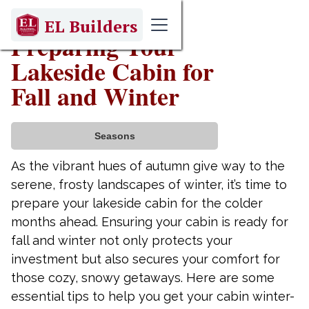
September 10, 2025
EL Builders
Preparing Your
Lakeside Cabin for
Fall and Winter
Seasons
As the vibrant hues of autumn give way to the
serene, frosty landscapes of winter, it’s time to
prepare your lakeside cabin for the colder
months ahead. Ensuring your cabin is ready for
fall and winter not only protects your
investment but also secures your comfort for
those cozy, snowy getaways. Here are some
essential tips to help you get your cabin winter-