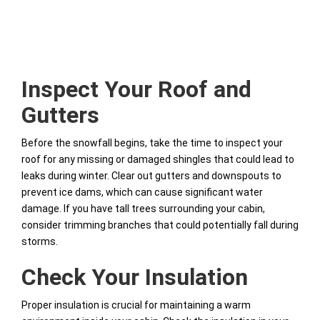
Inspect Your Roof and
Gutters
Before the snowfall begins, take the time to inspect your
roof for any missing or damaged shingles that could lead to
leaks during winter. Clear out gutters and downspouts to
prevent ice dams, which can cause significant water
damage. If you have tall trees surrounding your cabin,
consider trimming branches that could potentially fall during
storms.
Check Your Insulation
Proper insulation is crucial for maintaining a warm