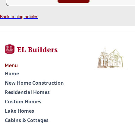
Back to blog articles
EL Builders
Menu
Home
New Home Construction
Residential Homes
Custom Homes
Lake Homes
Cabins & Cottages