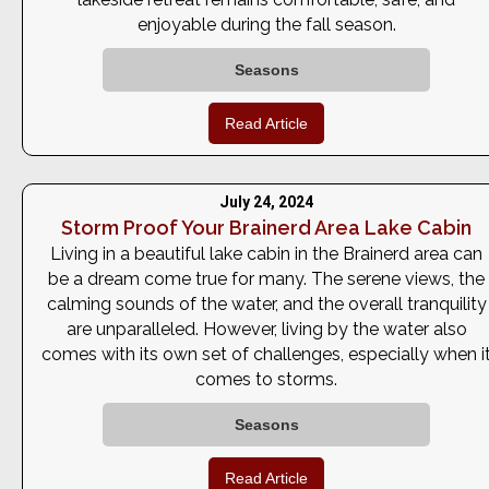
enjoyable during the fall season.
Seasons
Read Article
July 24, 2024
Storm Proof Your Brainerd Area Lake Cabin
Living in a beautiful lake cabin in the Brainerd area can
be a dream come true for many. The serene views, the
calming sounds of the water, and the overall tranquility
are unparalleled. However, living by the water also
comes with its own set of challenges, especially when i
comes to storms.
Seasons
Read Article