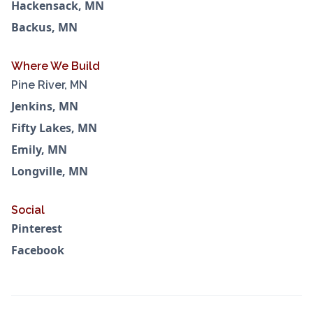
Hackensack, MN
Backus, MN
Where We Build
Pine River, MN
Jenkins, MN
Fifty Lakes, MN
Emily, MN
Longville, MN
Social
Pinterest
Facebook