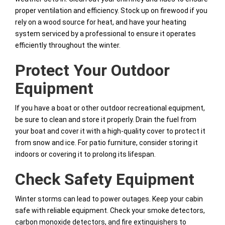
proper ventilation and efficiency. Stock up on firewood if you
rely on a wood source for heat, and have your heating
system serviced by a professional to ensure it operates
efficiently throughout the winter.
Protect Your Outdoor
Equipment
If you have a boat or other outdoor recreational equipment,
be sure to clean and store it properly. Drain the fuel from
your boat and cover it with a high-quality cover to protect it
from snow and ice. For patio furniture, consider storing it
indoors or covering it to prolong its lifespan.
Check Safety Equipment
Winter storms can lead to power outages. Keep your cabin
safe with reliable equipment. Check your smoke detectors,
carbon monoxide detectors, and fire extinguishers to