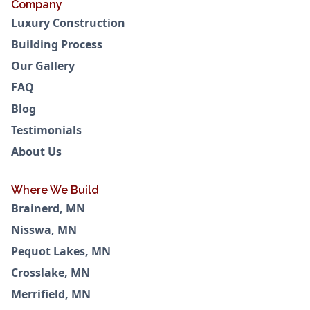
Company
Luxury Construction
Building Process
Our Gallery
FAQ
Blog
Testimonials
About Us
Where We Build
Brainerd, MN
Nisswa, MN
Pequot Lakes, MN
Crosslake, MN
Merrifield, MN