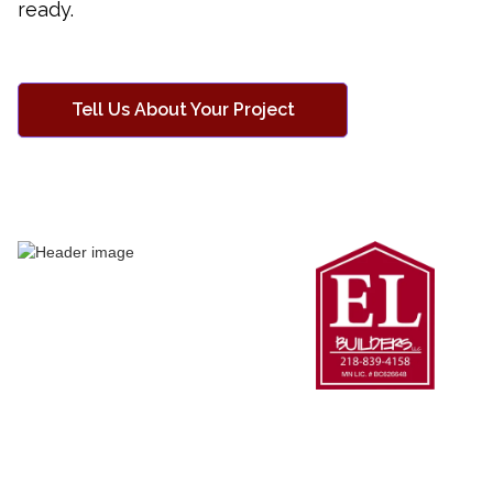
ready.
Tell Us About Your Project