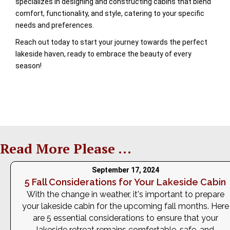
specializes in designing and constructing cabins that blend
comfort, functionality, and style, catering to your specific
needs and preferences.
Reach out today to start your journey towards the perfect
lakeside haven, ready to embrace the beauty of every
season!
Read More Please ...
September 17, 2024
5 Fall Considerations for Your Lakeside Cabin
With the change in weather, it's important to prepare
your lakeside cabin for the upcoming fall months. Here
are 5 essential considerations to ensure that your
lakeside retreat remains comfortable, safe, and