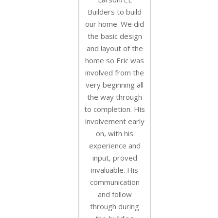
Builders to build
our home. We did
the basic design
and layout of the
home so Eric was
involved from the
very beginning all
the way through
to completion. His
involvement early
on, with his
experience and
input, proved
invaluable. His
communication
and follow
through during