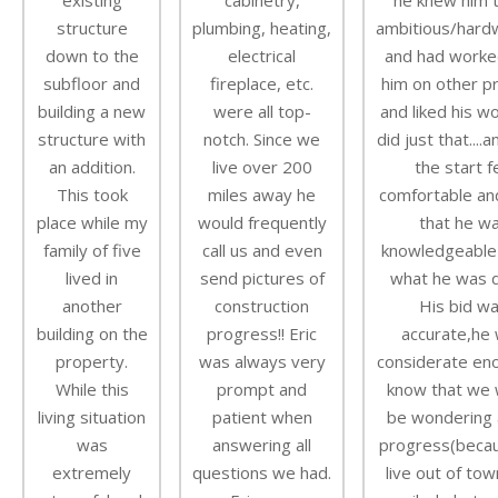
existing
cabinetry,
he knew him 
structure
plumbing, heating,
ambitious/hard
down to the
electrical
and had worke
subfloor and
fireplace, etc.
him on other p
building a new
were all top-
and liked his w
structure with
notch. Since we
did just that....
an addition.
live over 200
the start f
This took
miles away he
comfortable an
place while my
would frequently
that he w
family of five
call us and even
knowledgeable
lived in
send pictures of
what he was d
another
construction
His bid w
building on the
progress!! Eric
accurate,he
property.
was always very
considerate en
While this
prompt and
know that we 
living situation
patient when
be wondering 
was
answering all
progress(beca
extremely
questions we had.
live out of tow