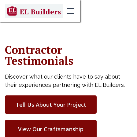
EL Builders
Contractor
Testimonials
Discover what our clients have to say about
their experiences partnering with EL Builders.
Tell Us About Your Project
View Our Craftsmanship