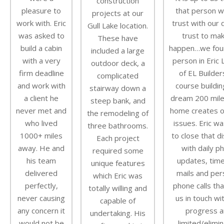
construction
pleasure to
that person w
projects at our
work with. Eric
trust with our
Gull Lake location.
was asked to
trust to mak
These have
build a cabin
happen…we fou
included a large
with a very
person in Eric 
outdoor deck, a
firm deadline
of EL Builder
complicated
and work with
course buildin
stairway down a
a client he
dream 200 mile
steep bank, and
never met and
home creates o
the remodeling of
who lived
issues. Eric wa
three bathrooms.
1000+ miles
to close that d
Each project
away. He and
with daily p
required some
his team
updates, time
unique features
delivered
mails and per
which Eric was
perfectly,
phone calls tha
totally willing and
never causing
us in touch wi
capable of
any concern it
progress a
undertaking. His
would not be
limited/elimi