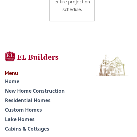
entire project on
schedule.
EL Builders
Menu
Home
New Home Construction
Residential Homes
Custom Homes
Lake Homes
Cabins & Cottages