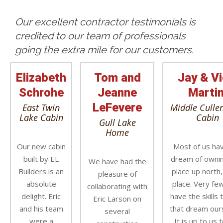
Our excellent contractor testimonials is
credited to our team of professionals
going the extra mile for our customers.
Elizabeth
Tom and
Jay & Vi
Schrohe
Jeanne
Martin
LeFevere
East Twin
Middle Culle
Lake Cabin
Cabin
Gull Lake
Home
Our new cabin
Most of us ha
built by EL
dream of ownin
We have had the
Builders is an
place up north,
pleasure of
absolute
place. Very few
collaborating with
delight. Eric
have the skills 
Eric Larson on
and his team
that dream our
several
were a
It is up to us t