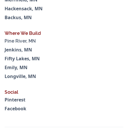
Hackensack, MN
Backus, MN
Where We Build
Pine River, MN
Jenkins, MN
Fifty Lakes, MN
Emily, MN
Longville, MN
Social
Pinterest
Facebook