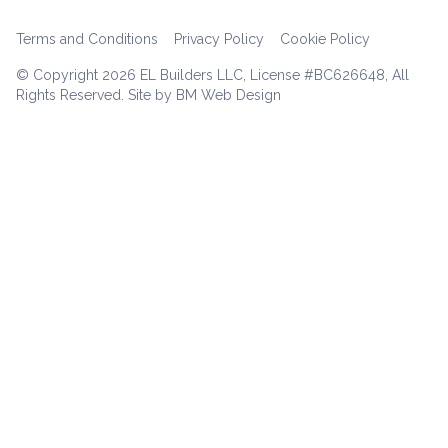
Terms and Conditions
Privacy Policy
Cookie Policy
© Copyright
2026 EL Builders LLC, License #BC626648, All
Rights Reserved. Site by BM Web Design