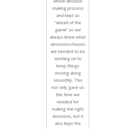
whole decision
making process
and kept us
“ahead of the
game” so we
always knew what
decisions/choices
we needed to be
working on to
keep things
moving along
smoothly. This
not only gave us
the time we
needed for
making the right
decisions, but it
also kept the