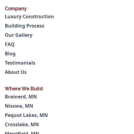
Company
Luxury Construction
Building Process
Our Gallery
FAQ
Blog
Testimonials
About Us
Where We Build
Brainerd, MN
Nisswa, MN
Pequot Lakes, MN
Crosslake, MN
Merrifield, MN