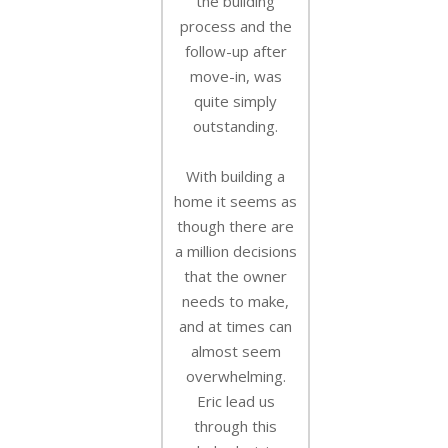
the building
process and the
follow-up after
move-in, was
quite simply
outstanding.
With building a
home it seems as
though there are
a million decisions
that the owner
needs to make,
and at times can
almost seem
overwhelming.
Eric lead us
through this