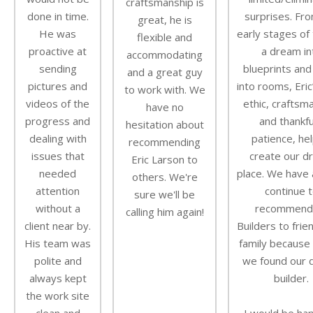
craftsmanship is
done in time.
surprises. Fr
great, he is
He was
early stages of 
flexible and
proactive at
a dream in
accommodating
sending
blueprints and
and a great guy
pictures and
into rooms, Eric
to work with. We
videos of the
ethic, craftsm
have no
progress and
and thankfu
hesitation about
dealing with
patience, he
recommending
issues that
create our d
Eric Larson to
needed
place. We have a
others. We're
attention
continue 
sure we'll be
without a
recommend
calling him again!
client near by.
Builders to frie
His team was
family because i
polite and
we found our
always kept
builder.
the work site