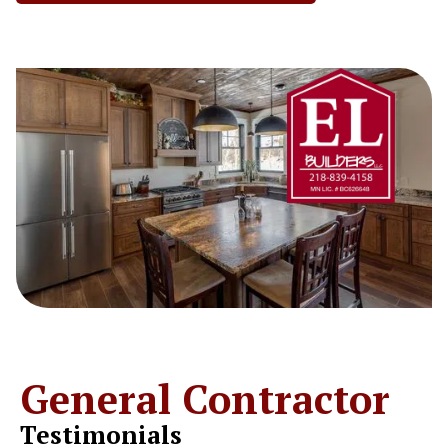
General Contractor
Testimonials