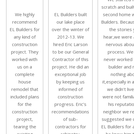
scratch and buil
We highly
EL Builders built
second home w
recommend
our lake place
Builders. Becaus
EL Builders for
over the winter of
the stories
any kind of
2012-13. We
hear,we were a 
construction
hired Eric Larson
nervous abou
project. They
to be our General
process. We
worked with
Contractor of this
never worked 
us on a
project. He did an
builder and
complete
exceptional job
nothing ab
house
by keeping us
it,especially in
remodel that
informed of
we didn't liv
included plans
construction
were not famili
for the
progress. Eric’s
his reputatio
construction
recommendations
neighbor we r
project,
of sub-
suggested we c
tearing the
contractors for
EL Builders for 