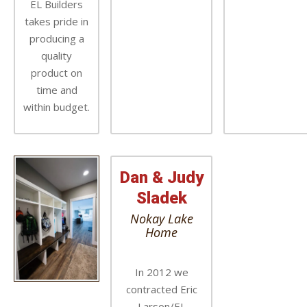
EL Builders
takes pride in
producing a
quality
product on
time and
within budget.
Dan & Judy
Sladek
Nokay Lake
Home
In 2012 we
contracted Eric
Larson/EL