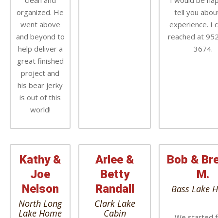
clean and
I would be ha
organized. He
tell you abo
went above
experience. I 
and beyond to
reached at 95
help deliver a
3674.
great finished
project and
his bear jerky
is out of this
world!
Kathy &
Arlee &
Bob & Br
Joe
Betty
M.
Nelson
Randall
Bass Lake 
North Long
Clark Lake
Lake Home
Cabin
We started 