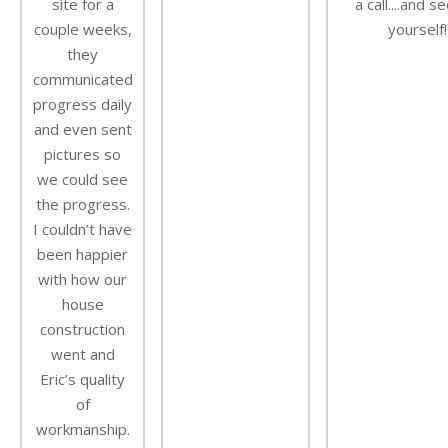
site for a
a call....and s
couple weeks,
yourself!
they
communicated
progress daily
and even sent
pictures so
we could see
the progress.
I couldn’t have
been happier
with how our
house
construction
went and
Eric’s quality
of
workmanship.