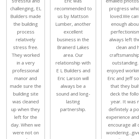
stressful and
Eric was
emailed photos
challenging, EL
recommended to
progress whi
Builders made
us by Mattson
loved.We can
the building
Lumber, another
enough about
process
excellent
perfectionis
relatively
business in the
always left th
stress free.
Brainerd Lakes
clean and h
They worked
area. Our
craftsmanshi
in a very
relationship with
outstanding
professional
E L Builders and
enjoyed workin
manor and
Eric Larson will
Eric and Jeff s
made sure the
always be a
that they buil
building site
sound and long-
deck the foll
was cleaned
lasting
year. It was
up when they
partnership.
definitely a po
left for the
experience and
day. When we
encourage all 
were not on
wondering...gi