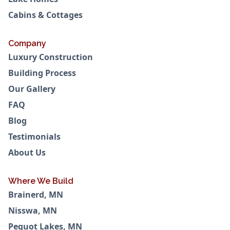
Cabins & Cottages
Company
Luxury Construction
Building Process
Our Gallery
FAQ
Blog
Testimonials
About Us
Where We Build
Brainerd, MN
Nisswa, MN
Pequot Lakes, MN