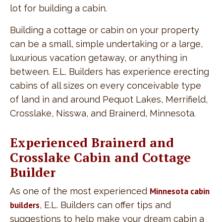
lot for building a cabin.
Building a cottage or cabin on your property
can be a small, simple undertaking or a large,
luxurious vacation getaway, or anything in
between. E.L. Builders has experience erecting
cabins of all sizes on every conceivable type
of land in and around Pequot Lakes, Merrifield,
Crosslake, Nisswa, and Brainerd, Minnesota.
Experienced Brainerd and
Crosslake Cabin and Cottage
Builder
As one of the most experienced
Minnesota cabin
builders
, E.L. Builders can offer tips and
suggestions to help make your dream cabin a