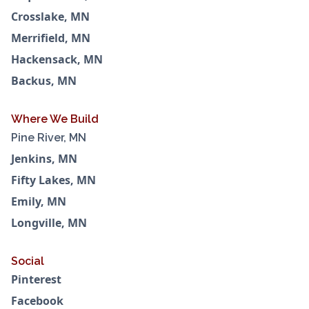
Crosslake, MN
Merrifield, MN
Hackensack, MN
Backus, MN
Where We Build
Pine River, MN
Jenkins, MN
Fifty Lakes, MN
Emily, MN
Longville, MN
Social
Pinterest
Facebook