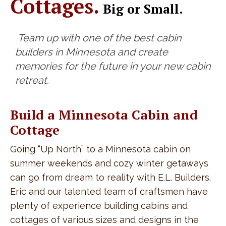
Cottages.
Big or Small.
Team up with one of the best cabin
builders in Minnesota and create
memories for the future in your new cabin
retreat.
Build a Minnesota Cabin and
Cottage
Going “Up North” to a Minnesota cabin on
summer weekends and cozy winter getaways
can go from dream to reality with E.L. Builders.
Eric and our talented team of craftsmen have
plenty of experience building cabins and
cottages of various sizes and designs in the