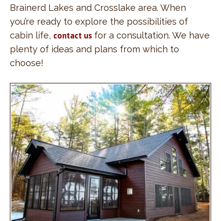
Brainerd Lakes and Crosslake area. When
you’re ready to explore the possibilities of
cabin life,
contact us
for a consultation. We have
plenty of ideas and plans from which to
choose!