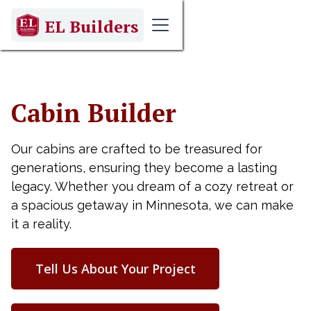
EL Builders
Cabin Builder
Our cabins are crafted to be treasured for
generations, ensuring they become a lasting
legacy. Whether you dream of a cozy retreat or
a spacious getaway in Minnesota, we can make
it a reality.
Tell Us About Your Project