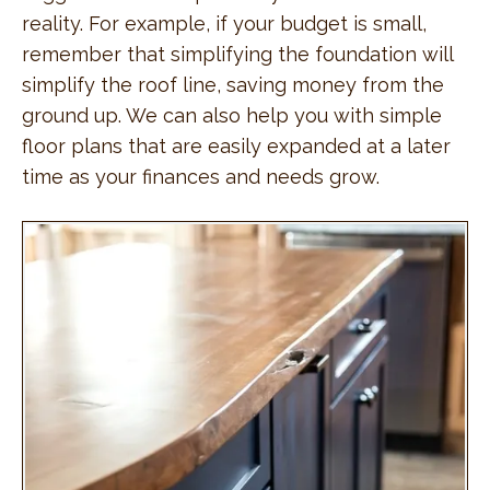
reality. For example, if your budget is small,
remember that simplifying the foundation will
simplify the roof line, saving money from the
ground up. We can also help you with simple
floor plans that are easily expanded at a later
time as your finances and needs grow.