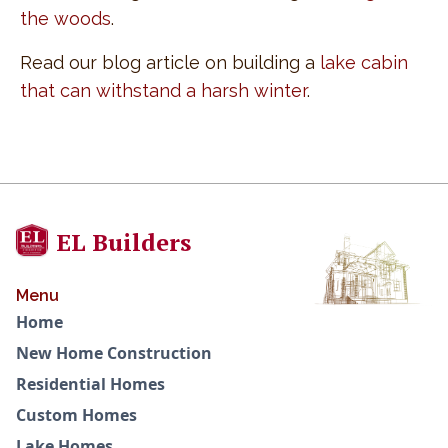
the woods
.
Read our blog article on building a
lake cabin
that can withstand a harsh winter
.
EL Builders
Menu
Home
New Home Construction
Residential Homes
Custom Homes
Lake Homes