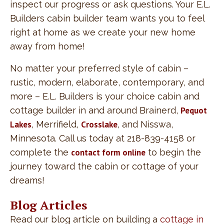
inspect our progress or ask questions. Your E.L.
Builders cabin builder team wants you to feel
right at home as we create your new home
away from home!
No matter your preferred style of cabin –
rustic, modern, elaborate, contemporary, and
more – E.L. Builders is your choice cabin and
cottage builder in and around Brainerd,
Pequot
Lakes
, Merrifield,
Crosslake
, and Nisswa,
Minnesota. Call us today at 218-839-4158 or
complete the
contact form online
to begin the
journey toward the cabin or cottage of your
dreams!
Blog Articles
Read our blog article on building a
cottage in