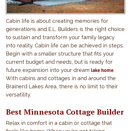
Cabin life is about creating memories for
generations and E.L. Builders is the right choice
to sustain and transform your family legacy
into reality. Cabin life can be achieved in steps.
Begin with a smaller structure that fits your
current budget and needs, but is ready for
future expansion into your dream
lake home
.
With cabins and cottages in and around the
Brainerd Lakes Area, there is no limit to their
versatility.
Best Minnesota Cottage Builder
Relax in comfort in a cabin or cottage that