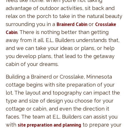
feels like home. When you’re not taking
advantage of outdoor activities, sit back and
relax on the porch to take in the natural beauty
surrounding you in a
Brainerd Cabin
or
Crosslake
Cabin
. There is nothing better than getting
away from it all. E.L. Builders understands that,
and we can take your ideas or plans, or help
you develop plans, that lead to the getaway
cabin of your dreams.
Building a Brainerd or Crosslake, Minnesota
cottage begins with site preparation of your
lot. The layout and topography can impact the
type and size of design you choose for your
cottage or cabin, and even the direction it
faces. The team at E.L. Builders can assist you
with
site preparation and planning
to prepare your