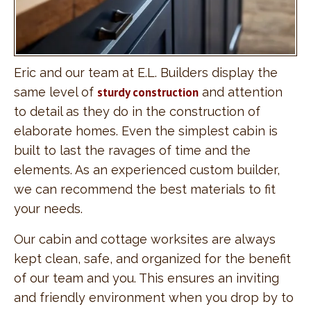
Eric and our team at E.L. Builders display the
same level of
sturdy construction
and attention
to detail as they do in the construction of
elaborate homes. Even the simplest cabin is
built to last the ravages of time and the
elements. As an experienced custom builder,
we can recommend the best materials to fit
your needs.
Our cabin and cottage worksites are always
kept clean, safe, and organized for the benefit
of our team and you. This ensures an inviting
and friendly environment when you drop by to