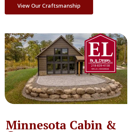
View Our Craftsmanship
Minnesota Cabin &