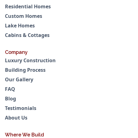
Residential Homes
Custom Homes
Lake Homes
Cabins & Cottages
Company
Luxury Construction
Building Process
Our Gallery
FAQ
Blog
Testimonials
About Us
Where We Build