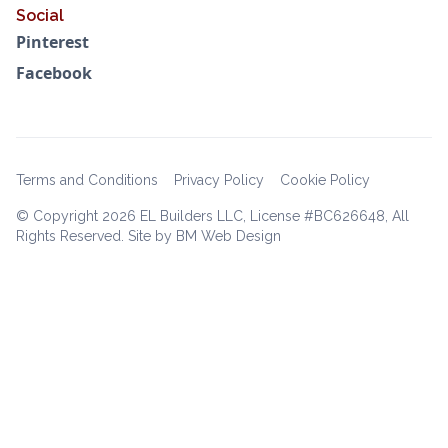
Social
Pinterest
Facebook
Terms and Conditions
Privacy Policy
Cookie Policy
© Copyright
2026 EL Builders LLC, License #BC626648, All
Rights Reserved. Site by BM Web Design