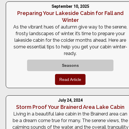
September 10, 2025
Preparing Your Lakeside Cabin for Fall and
Winter
As the vibrant hues of autumn give way to the serene,
frosty landscapes of winter, it’s time to prepare your
lakeside cabin for the colder months ahead. Here are
some essential tips to help you get your cabin winter-
ready.
Seasons
Read Article
July 24, 2024
Storm Proof Your Brainerd Area Lake Cabin
Living in a beautiful lake cabin in the Brainerd area can
be a dream come true for many. The serene views, the
calming sounds of the water, and the overall tranquility