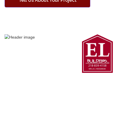
Tell Us About Your Project