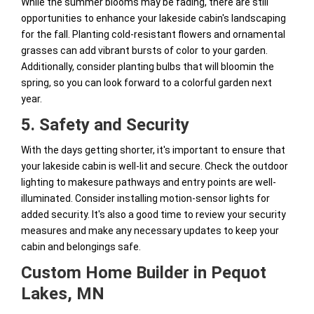
While the summer blooms may be fading, there are still
opportunities to enhance your lakeside cabin's landscaping
for the fall. Planting cold-resistant flowers and ornamental
grasses can add vibrant bursts of color to your garden.
Additionally, consider planting bulbs that will bloomin the
spring, so you can look forward to a colorful garden next
year.
5. Safety and Security
With the days getting shorter, it's important to ensure that
your lakeside cabin is well-lit and secure. Check the outdoor
lighting to makesure pathways and entry points are well-
illuminated. Consider installing motion-sensor lights for
added security. It's also a good time to review your security
measures and make any necessary updates to keep your
cabin and belongings safe.
Custom Home Builder in Pequot
Lakes, MN