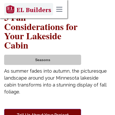
September 17, 2024
EL Builders
5 Fall
Considerations for
Your Lakeside
Cabin
Seasons
As summer fades into autumn, the picturesque
landscape around your Minnesota lakeside
cabin transforms into a stunning display of fall
foliage.