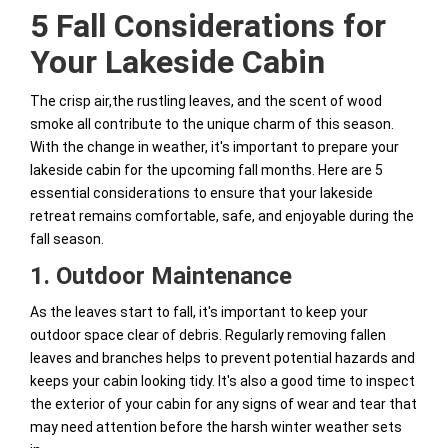
5 Fall Considerations for
Your Lakeside Cabin
The crisp air,the rustling leaves, and the scent of wood
smoke all contribute to the unique charm of this season.
With the change in weather, it's important to prepare your
lakeside cabin for the upcoming fall months. Here are 5
essential considerations to ensure that your lakeside
retreat remains comfortable, safe, and enjoyable during the
fall season.
1. Outdoor Maintenance
As the leaves start to fall, it's important to keep your
outdoor space clear of debris. Regularly removing fallen
leaves and branches helps to prevent potential hazards and
keeps your cabin looking tidy. It's also a good time to inspect
the exterior of your cabin for any signs of wear and tear that
may need attention before the harsh winter weather sets