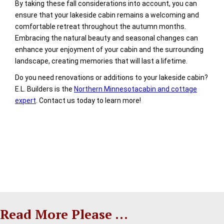
By taking these fall considerations into account, you can
ensure that your lakeside cabin remains a welcoming and
comfortable retreat throughout the autumn months.
Embracing the natural beauty and seasonal changes can
enhance your enjoyment of your cabin and the surrounding
landscape, creating memories that will last a lifetime.
Do you need renovations or additions to your lakeside cabin?
E.L. Builders is the
Northern Minnesotacabin and cottage
expert
. Contact us today to learn more!
Read More Please ...