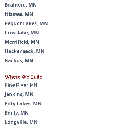
Brainerd, MN
Nisswa, MN
Pequot Lakes, MN
Crosslake, MN
Merrifield, MN
Hackensack, MN
Backus, MN
Where We Build
Pine River, MN
Jenkins, MN
Fifty Lakes, MN
Emily, MN
Longville, MN