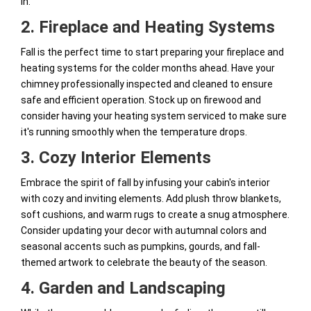
in.
2. Fireplace and Heating Systems
Fall is the perfect time to start preparing your fireplace and
heating systems for the colder months ahead. Have your
chimney professionally inspected and cleaned to ensure
safe and efficient operation. Stock up on firewood and
consider having your heating system serviced to make sure
it's running smoothly when the temperature drops.
3. Cozy Interior Elements
Embrace the spirit of fall by infusing your cabin's interior
with cozy and inviting elements. Add plush throw blankets,
soft cushions, and warm rugs to create a snug atmosphere.
Consider updating your decor with autumnal colors and
seasonal accents such as pumpkins, gourds, and fall-
themed artwork to celebrate the beauty of the season.
4. Garden and Landscaping