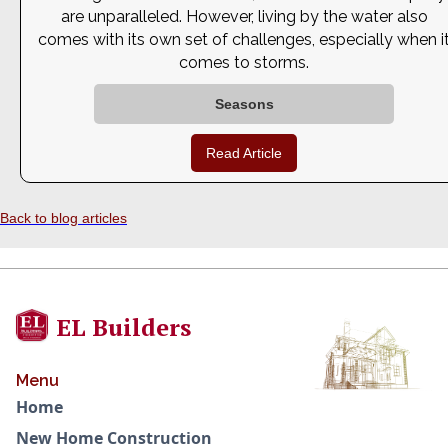
are unparalleled. However, living by the water also
comes with its own set of challenges, especially when i
comes to storms.
Seasons
Read Article
Back to blog articles
EL Builders
Menu
Home
New Home Construction