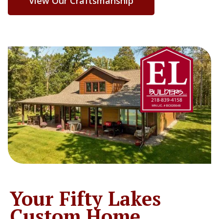
View Our Craftsmanship
Your Fifty Lakes
Custom Home