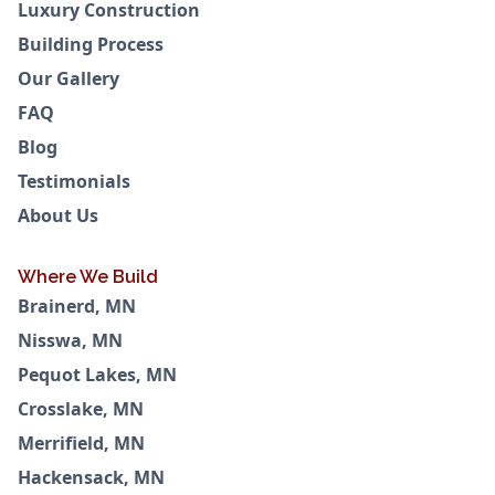
Luxury Construction
Building Process
Our Gallery
FAQ
Blog
Testimonials
About Us
Where We Build
Brainerd, MN
Nisswa, MN
Pequot Lakes, MN
Crosslake, MN
Merrifield, MN
Hackensack, MN