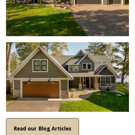
Read our Blog Articles