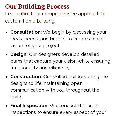
Our Building Process
Learn about our comprehensive approach to
custom home building:
Consultation:
We begin by discussing your
ideas, needs, and budget to create a clear
vision for your project.
Design:
Our designers develop detailed
plans that capture your vision while ensuring
functionality and efficiency.
Construction:
Our skilled builders bring the
designs to life, maintaining open
communication with you throughout the
build.
Final Inspection:
We conduct thorough
inspections to ensure every aspect of your