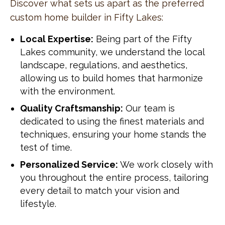
Discover what sets us apart as the preferred
custom home builder in Fifty Lakes:
Local Expertise:
Being part of the Fifty
Lakes community, we understand the local
landscape, regulations, and aesthetics,
allowing us to build homes that harmonize
with the environment.
Quality Craftsmanship:
Our team is
dedicated to using the finest materials and
techniques, ensuring your home stands the
test of time.
Personalized Service:
We work closely with
you throughout the entire process, tailoring
every detail to match your vision and
lifestyle.