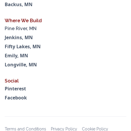
Backus, MN
Where We Build
Pine River, MN
Jenkins, MN
Fifty Lakes, MN
Emily, MN
Longville, MN
Social
Pinterest
Facebook
Terms and Conditions
Privacy Policy
Cookie Policy