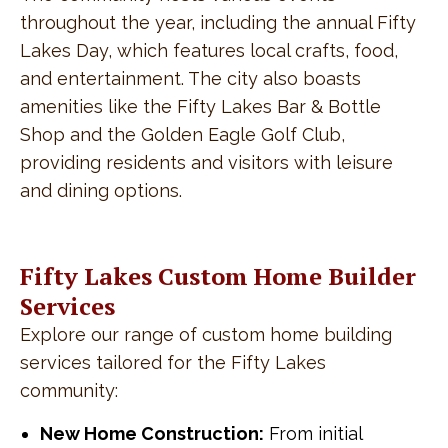
throughout the year, including the annual Fifty
Lakes Day, which features local crafts, food,
and entertainment. The city also boasts
amenities like the Fifty Lakes Bar & Bottle
Shop and the Golden Eagle Golf Club,
providing residents and visitors with leisure
and dining options.
Fifty Lakes Custom Home Builder
Services
Explore our range of custom home building
services tailored for the Fifty Lakes
community:
New Home Construction:
From initial