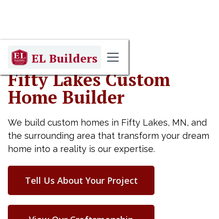
EL Builders
Fifty Lakes Custom
Home Builder
We build custom homes in Fifty Lakes, MN, and
the surrounding area that transform your dream
home into a reality is our expertise.
Tell Us About Your Project