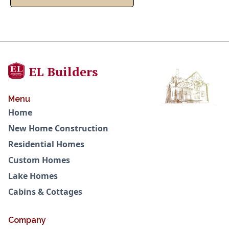
EL Builders
Menu
Home
New Home Construction
Residential Homes
Custom Homes
Lake Homes
Cabins & Cottages
Company