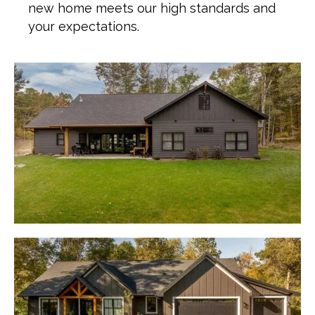
new home meets our high standards and
your expectations.