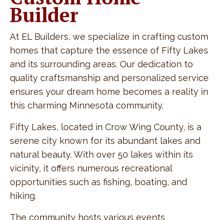
Builder
At EL Builders, we specialize in crafting custom
homes that capture the essence of Fifty Lakes
and its surrounding areas. Our dedication to
quality craftsmanship and personalized service
ensures your dream home becomes a reality in
this charming Minnesota community.
Fifty Lakes, located in Crow Wing County, is a
serene city known for its abundant lakes and
natural beauty. With over 50 lakes within its
vicinity, it offers numerous recreational
opportunities such as fishing, boating, and
hiking.
The community hosts various events