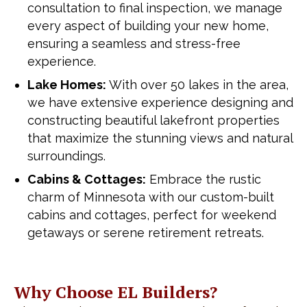
consultation to final inspection, we manage
every aspect of building your new home,
ensuring a seamless and stress-free
experience.
Lake Homes:
With over 50 lakes in the area,
we have extensive experience designing and
constructing beautiful lakefront properties
that maximize the stunning views and natural
surroundings.
Cabins & Cottages:
Embrace the rustic
charm of Minnesota with our custom-built
cabins and cottages, perfect for weekend
getaways or serene retirement retreats.
Why Choose EL Builders?