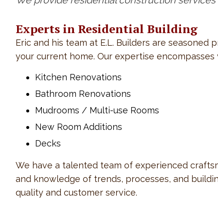
We provide residential construction services
Experts in Residential Building
Eric and his team at E.L. Builders are seasoned 
your current home. Our expertise encompasses va
Kitchen Renovations
Bathroom Renovations
Mudrooms / Multi-use Rooms
New Room Additions
Decks
We have a talented team of experienced craftsme
and knowledge of trends, processes, and building
quality and customer service.