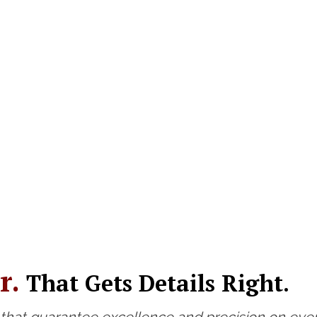
r.
That Gets Details Right.