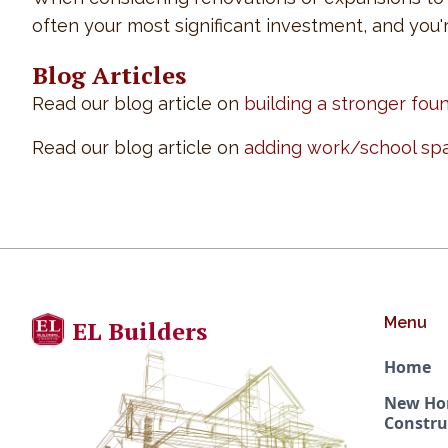
often your most significant investment, and you'
Blog Articles
Read our blog article on
building a stronger fou
Read our blog article on
adding work/school sp
Menu
EL Builders
Home
New H
Constru