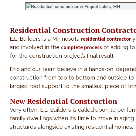
Residential Construction Contract
E.L. Builders is a Minnesota
residential contractor
y
and involved in the
complete process
of adding to 
for the construction project’s final result.
Eric and our team believe in a hands-on, depend
construction from top to bottom and outside to insi
largest roof support to the smallest piece of tr
New Residential Construction
Very often, E.L. Builders is called upon to perf
family dwellings when it’s time to move in agin
structures alongside existing residential homes.