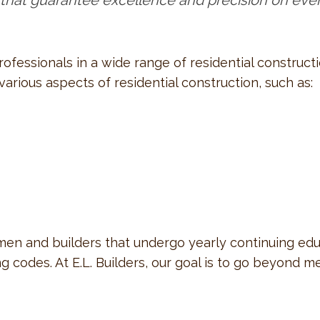
 that guarantee excellence and precision on ever
professionals in a wide range of residential construc
rious aspects of residential construction, such as:
n and builders that undergo yearly continuing educa
 codes. At E.L. Builders, our goal is to go beyond m