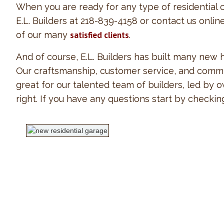
When you are ready for any type of residential c
E.L. Builders at 218-839-4158 or contact us onli
of our many
satisfied clients
.
And of course, E.L. Builders has built many new
Our craftsmanship, customer service, and commit
great for our talented team of builders, led by
right. If you have any questions start by checki