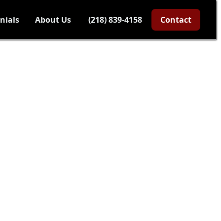
nials
About Us
(218) 839-4158
Contact