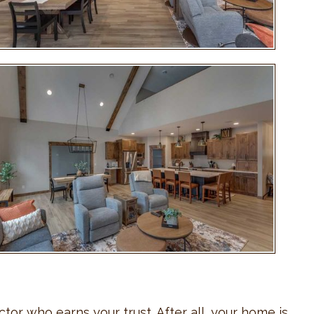
tor who earns your trust. After all, your home is