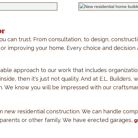
or
ou can trust. From consultation, to design, construct
or improving your home. Every choice and decision ar
able approach to our work that includes organizatio
de, then it's just not quality. And at E.L. Builders, 
im. We know you will be impressed with our craftsma
orm new residential construction. We can handle comp
g parents or other family. We have erected garages,
g