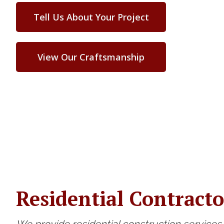
Tell Us About Your Project
View Our Craftsmanship
Residential Contracto