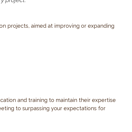
y project.
tion projects, aimed at improving or expanding
tion and training to maintain their expertise
eeting to surpassing your expectations for