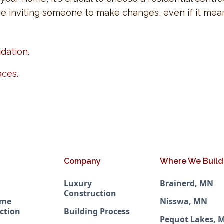
re inviting someone to make changes, even if it means
ndation
.
aces
.
Company
Where We Build
Luxury
Brainerd, MN
Construction
ome
Nisswa, MN
ction
Building Process
Pequot Lakes, 