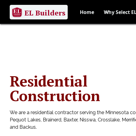
EL Builders
Home
Why Select EL
Residential
Construction
We are a residential contractor serving the Minnesota c
Pequot Lakes, Brainerd, Baxter, Nisswa, Crosslake, Merrif
and Backus.