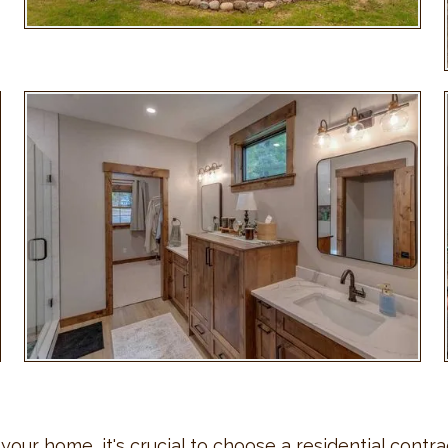
ur home, it's crucial to choose a residential contrac