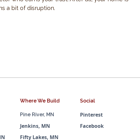
 a bit of disruption.
Where We Build
Social
Pinterest
Pine River, MN
Jenkins, MN
Facebook
MN
Fifty Lakes, MN