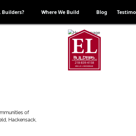
 Builders?
Where We Build
Blog
Testimo
ommunities of
ield, Hackensack,