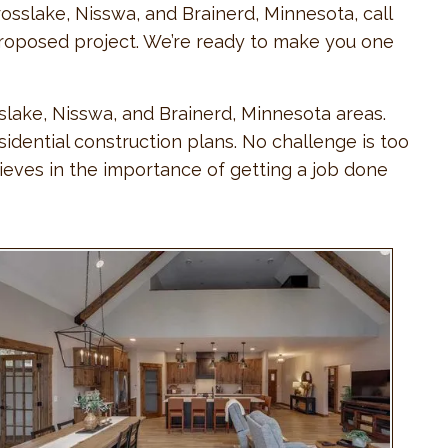
osslake, Nisswa, and Brainerd, Minnesota, call
r proposed project. We’re ready to make you one
slake, Nisswa, and Brainerd, Minnesota areas.
dential construction plans. No challenge is too
ieves in the importance of getting a job done