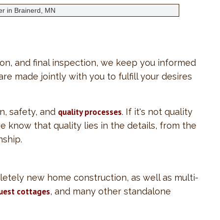
ion, and final inspection, we keep you informed
e made jointly with you to fulfill your desires
n, safety, and
quality processes
. If it's not quality
we know that quality lies in the details, from the
nship.
letely new home construction, as well as multi-
uest cottages
, and many other standalone