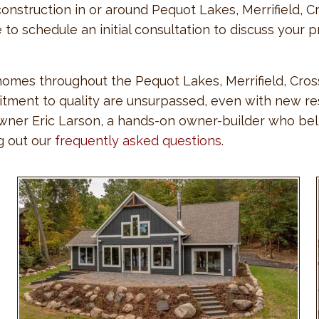
onstruction in or around Pequot Lakes, Merrifield, Cr
ne to schedule an initial consultation to discuss you
 homes throughout the Pequot Lakes, Merrifield, Cros
ment to quality are unsurpassed, even with new resi
 owner Eric Larson, a hands-on owner-builder who bel
ng out our
frequently asked questions
.