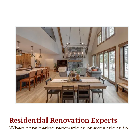
Residential Renovation Experts
When considering renovations or expansions to yo