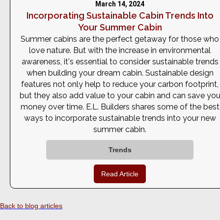
March 14, 2024
Incorporating Sustainable Cabin Trends Into
Your Summer Cabin
Summer cabins are the perfect getaway for those who
love nature. But with the increase in environmental
awareness, it's essential to consider sustainable trends
when building your dream cabin. Sustainable design
features not only help to reduce your carbon footprint,
but they also add value to your cabin and can save yo
money over time. E.L. Builders shares some of the best
ways to incorporate sustainable trends into your new
summer cabin.
Trends
Read Article
Back to blog articles