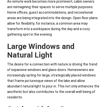
As remote work becomes more prominent, cabin owners
are reimagining their spaces to serve multiple purposes.
Home offices, guest accommodations, and recreational
areas are being integrated into the design. Open floor plans
allow for flexibility; for instance, a common area may
transform into a workspace during the day and a cozy
gathering spot in the evening.
Large Windows and
Natural Light
The desire for a connection with nature is driving the trend
of expansive windows and glass doors. Homeowners are
increasingly opting for large, strategically placed windows
that frame picturesque views of the lake and allow
abundant natural light to pour in. This not only enhances the
aesthetic but also contributes to the overall well-being of
residents.