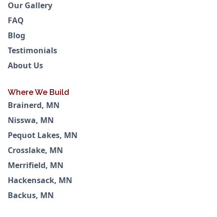
Our Gallery
FAQ
Blog
Testimonials
About Us
Where We Build
Brainerd, MN
Nisswa, MN
Pequot Lakes, MN
Crosslake, MN
Merrifield, MN
Hackensack, MN
Backus, MN