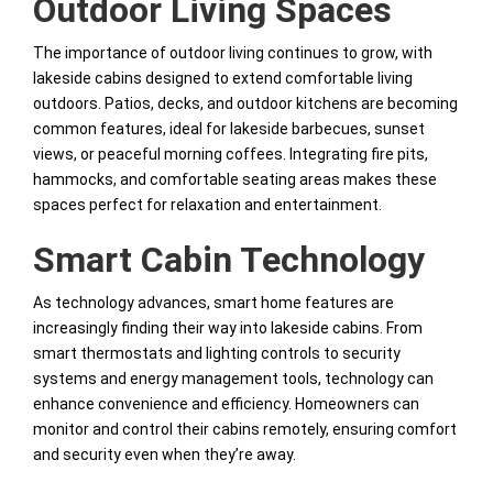
Outdoor Living Spaces
The importance of outdoor living continues to grow, with
lakeside cabins designed to extend comfortable living
outdoors. Patios, decks, and outdoor kitchens are becoming
common features, ideal for lakeside barbecues, sunset
views, or peaceful morning coffees. Integrating fire pits,
hammocks, and comfortable seating areas makes these
spaces perfect for relaxation and entertainment.
Smart Cabin Technology
As technology advances, smart home features are
increasingly finding their way into lakeside cabins. From
smart thermostats and lighting controls to security
systems and energy management tools, technology can
enhance convenience and efficiency. Homeowners can
monitor and control their cabins remotely, ensuring comfort
and security even when they’re away.