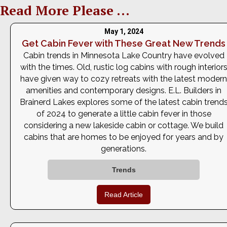
Read More Please ...
May 1, 2024
Get Cabin Fever with These Great New Trends
Cabin trends in Minnesota Lake Country have evolved
with the times. Old, rustic log cabins with rough interior
have given way to cozy retreats with the latest modern
amenities and contemporary designs. E.L. Builders in
Brainerd Lakes explores some of the latest cabin trend
of 2024 to generate a little cabin fever in those
considering a new lakeside cabin or cottage. We build
cabins that are homes to be enjoyed for years and by
generations.
Trends
Read Article