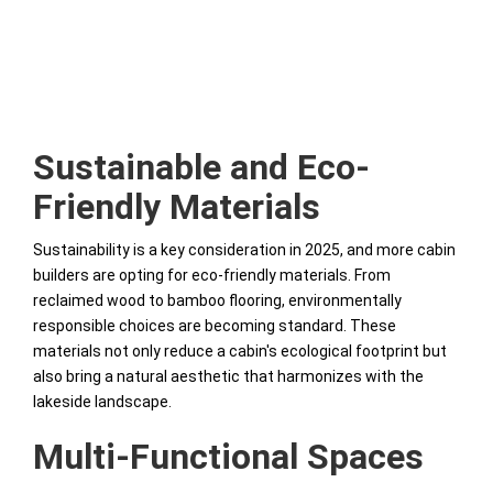
Sustainable and Eco-
Friendly Materials
Sustainability is a key consideration in 2025, and more cabin
builders are opting for eco-friendly materials. From
reclaimed wood to bamboo flooring, environmentally
responsible choices are becoming standard. These
materials not only reduce a cabin's ecological footprint but
also bring a natural aesthetic that harmonizes with the
lakeside landscape.
Multi-Functional Spaces