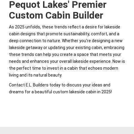
Pequot Lakes' Premier
Custom Cabin Builder
As 2025 unfolds, these trends reflect a desire for lakeside
cabin designs that promote sustainability, comfort, and a
deep connection to nature. Whether you’re designing a new
lakeside getaway or updating your existing cabin, embracing
these trends can help you create a space that meets your
needs and enhances your overall lakeside experience. Now is
the perfect time to invest in a cabin that echoes modern
living and its natural beauty.
Contact E.L. Builders today to discuss your ideas and
dreams for a beautiful custom lakeside cabin in 2025!