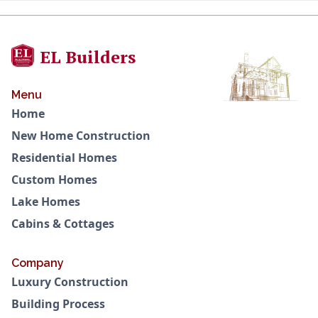
EL Builders
Menu
Home
New Home Construction
Residential Homes
Custom Homes
Lake Homes
Cabins & Cottages
Company
Luxury Construction
Building Process