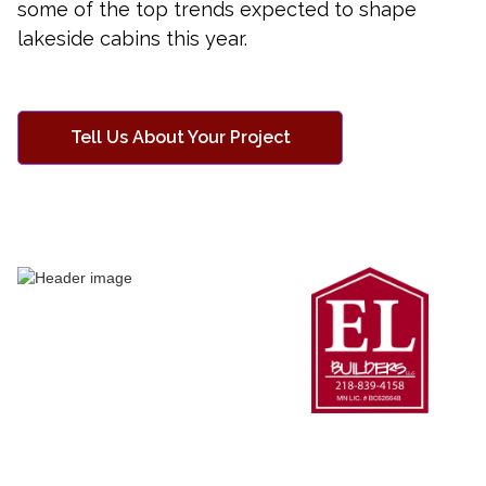
some of the top trends expected to shape
lakeside cabins this year.
Tell Us About Your Project