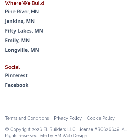
Where We Build
Pine River, MN
Jenkins, MN
Fifty Lakes, MN
Emily, MN
Longville, MN
Social
Pinterest
Facebook
Terms and Conditions
Privacy Policy
Cookie Policy
© Copyright
2026 EL Builders LLC, License #BC626648, All
Rights Reserved. Site by BM Web Design