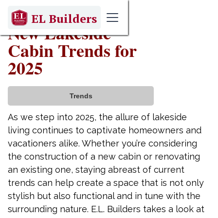
January 21, 2025
EL Builders
New Lakeside
Cabin Trends for
2025
Trends
As we step into 2025, the allure of lakeside
living continues to captivate homeowners and
vacationers alike. Whether you’re considering
the construction of a new cabin or renovating
an existing one, staying abreast of current
trends can help create a space that is not only
stylish but also functional and in tune with the
surrounding nature. E.L. Builders takes a look at