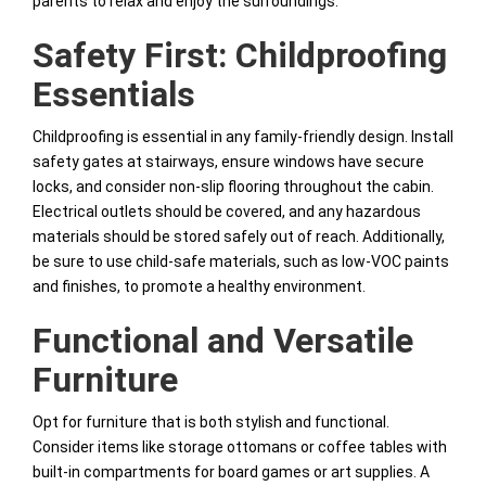
parents to relax and enjoy the surroundings.
Safety First: Childproofing
Essentials
Childproofing is essential in any family-friendly design. Install
safety gates at stairways, ensure windows have secure
locks, and consider non-slip flooring throughout the cabin.
Electrical outlets should be covered, and any hazardous
materials should be stored safely out of reach. Additionally,
be sure to use child-safe materials, such as low-VOC paints
and finishes, to promote a healthy environment.
Functional and Versatile
Furniture
Opt for furniture that is both stylish and functional.
Consider items like storage ottomans or coffee tables with
built-in compartments for board games or art supplies. A