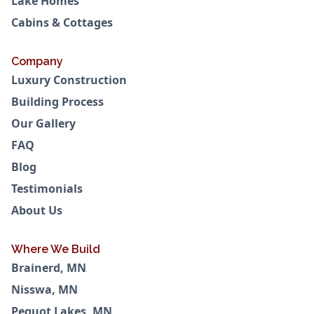
Lake Homes
Cabins & Cottages
Company
Luxury Construction
Building Process
Our Gallery
FAQ
Blog
Testimonials
About Us
Where We Build
Brainerd, MN
Nisswa, MN
Pequot Lakes, MN