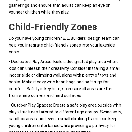
gatherings and ensure that adults can keep an eye on
younger children while they play.
Child-Friendly Zones
Do you have young children? E. L. Builders’ design team can
help you integrate child-friendly zones into your lakeside
cabin.
• Dedicated Play Areas: Build a designated play area where
kids can unleash their creativity. Consider installing a small
indoor slide or climbing wall, along with plenty of toys and
books. Make it cozy with bean bags and soft rugs for
comfort. Safety is key here, so ensure all areas are free
from sharp corners and hard surfaces.
• Outdoor Play Spaces: Create a safe play area outside with
play structures tailored to different age groups. Swing sets,
sandbox areas, and even a small climbing frame can keep
young children entertained while providing a pathway for