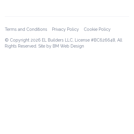
Terms and Conditions
Privacy Policy
Cookie Policy
© Copyright
2026 EL Builders LLC, License #BC626648, All
Rights Reserved. Site by BM Web Design