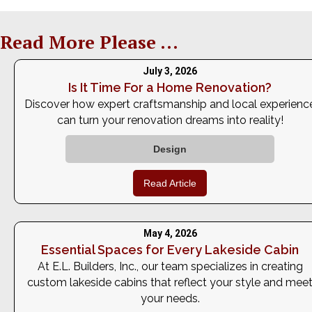
Read More Please ...
July 3, 2026
Is It Time For a Home Renovation?
Discover how expert craftsmanship and local experienc
can turn your renovation dreams into reality!
Design
Read Article
May 4, 2026
Essential Spaces for Every Lakeside Cabin
At E.L. Builders, Inc., our team specializes in creating
custom lakeside cabins that reflect your style and mee
your needs.