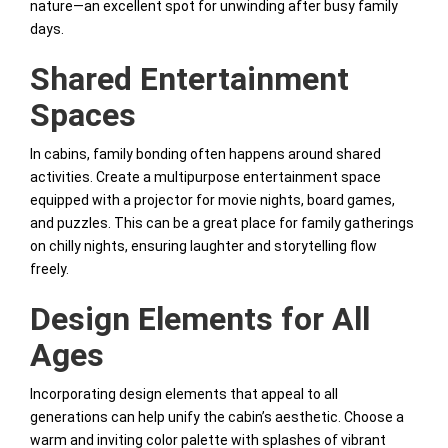
nature—an excellent spot for unwinding after busy family
days.
Shared Entertainment
Spaces
In cabins, family bonding often happens around shared
activities. Create a multipurpose entertainment space
equipped with a projector for movie nights, board games,
and puzzles. This can be a great place for family gatherings
on chilly nights, ensuring laughter and storytelling flow
freely.
Design Elements for All
Ages
Incorporating design elements that appeal to all
generations can help unify the cabin’s aesthetic. Choose a
warm and inviting color palette with splashes of vibrant