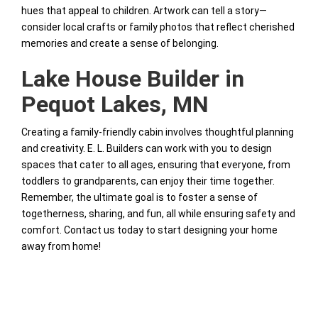
hues that appeal to children. Artwork can tell a story—
consider local crafts or family photos that reflect cherished
memories and create a sense of belonging.
Lake House Builder in
Pequot Lakes, MN
Creating a family-friendly cabin involves thoughtful planning
and creativity. E. L. Builders can work with you to design
spaces that cater to all ages, ensuring that everyone, from
toddlers to grandparents, can enjoy their time together.
Remember, the ultimate goal is to foster a sense of
togetherness, sharing, and fun, all while ensuring safety and
comfort. Contact us today to start designing your home
away from home!