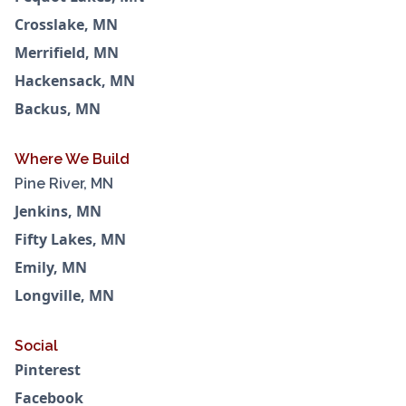
Crosslake, MN
Merrifield, MN
Hackensack, MN
Backus, MN
Where We Build
Pine River, MN
Jenkins, MN
Fifty Lakes, MN
Emily, MN
Longville, MN
Social
Pinterest
Facebook