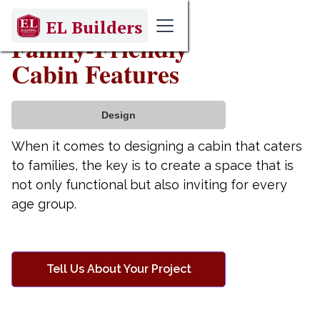
May 1, 2025
EL Builders
Family-Friendly
Cabin Features
Design
When it comes to designing a cabin that caters
to families, the key is to create a space that is
not only functional but also inviting for every
age group.
Tell Us About Your Project