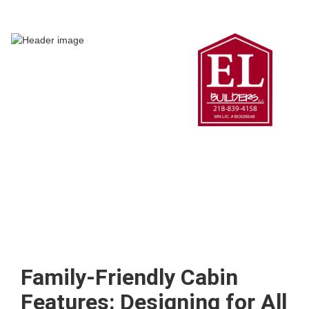
Family-Friendly Cabin
Features: Designing for All