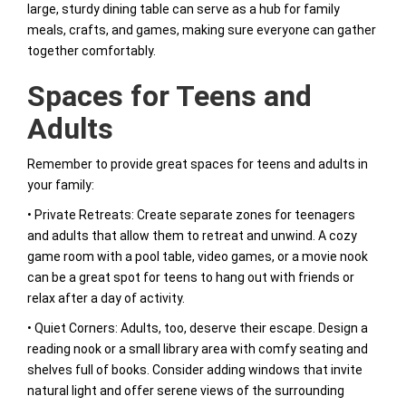
large, sturdy dining table can serve as a hub for family
meals, crafts, and games, making sure everyone can gather
together comfortably.
Spaces for Teens and
Adults
Remember to provide great spaces for teens and adults in
your family:
• Private Retreats: Create separate zones for teenagers
and adults that allow them to retreat and unwind. A cozy
game room with a pool table, video games, or a movie nook
can be a great spot for teens to hang out with friends or
relax after a day of activity.
• Quiet Corners: Adults, too, deserve their escape. Design a
reading nook or a small library area with comfy seating and
shelves full of books. Consider adding windows that invite
natural light and offer serene views of the surrounding