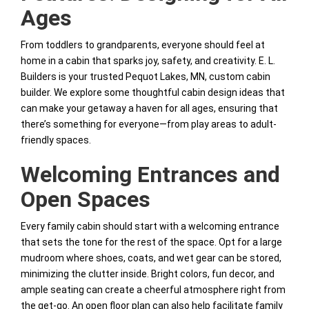
Ages
From toddlers to grandparents, everyone should feel at
home in a cabin that sparks joy, safety, and creativity. E. L.
Builders is your trusted Pequot Lakes, MN, custom cabin
builder. We explore some thoughtful cabin design ideas that
can make your getaway a haven for all ages, ensuring that
there’s something for everyone—from play areas to adult-
friendly spaces.
Welcoming Entrances and
Open Spaces
Every family cabin should start with a welcoming entrance
that sets the tone for the rest of the space. Opt for a large
mudroom where shoes, coats, and wet gear can be stored,
minimizing the clutter inside. Bright colors, fun decor, and
ample seating can create a cheerful atmosphere right from
the get-go. An open floor plan can also help facilitate family