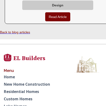
Design
Read Article
Back to blog articles
EL Builders
Menu
Home
New Home Construction
Residential Homes
Custom Homes