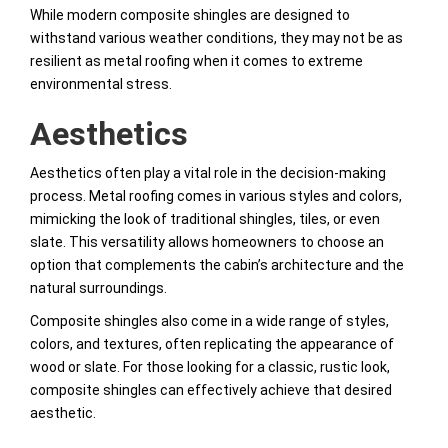
While modern composite shingles are designed to
withstand various weather conditions, they may not be as
resilient as metal roofing when it comes to extreme
environmental stress.
Aesthetics
Aesthetics often play a vital role in the decision-making
process. Metal roofing comes in various styles and colors,
mimicking the look of traditional shingles, tiles, or even
slate. This versatility allows homeowners to choose an
option that complements the cabin’s architecture and the
natural surroundings.
Composite shingles also come in a wide range of styles,
colors, and textures, often replicating the appearance of
wood or slate. For those looking for a classic, rustic look,
composite shingles can effectively achieve that desired
aesthetic.