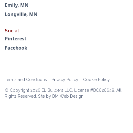
Emily, MN
Longville, MN
Social
Pinterest
Facebook
Terms and Conditions
Privacy Policy
Cookie Policy
© Copyright
2026 EL Builders LLC, License #BC626648, All
Rights Reserved. Site by BM Web Design