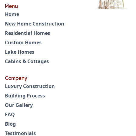
Menu
Home
New Home Construction
Residential Homes
Custom Homes
Lake Homes
Cabins & Cottages
Company
Luxury Construction
Building Process
Our Gallery
FAQ
Blog
Testimonials