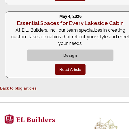
May 4, 2026
Essential Spaces for Every Lakeside Cabin
At E.L. Builders, Inc., our team specializes in creating
custom lakeside cabins that reflect your style and mee
your needs.
Design
Read Article
Back to blog articles
EL Builders