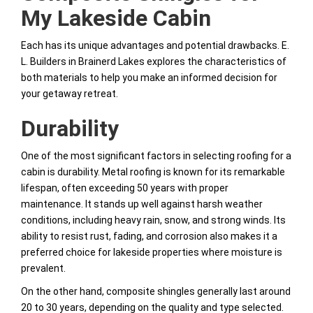
My Lakeside Cabin
Each has its unique advantages and potential drawbacks. E.
L. Builders in Brainerd Lakes explores the characteristics of
both materials to help you make an informed decision for
your getaway retreat.
Durability
One of the most significant factors in selecting roofing for a
cabin is durability. Metal roofing is known for its remarkable
lifespan, often exceeding 50 years with proper
maintenance. It stands up well against harsh weather
conditions, including heavy rain, snow, and strong winds. Its
ability to resist rust, fading, and corrosion also makes it a
preferred choice for lakeside properties where moisture is
prevalent.
On the other hand, composite shingles generally last around
20 to 30 years, depending on the quality and type selected.