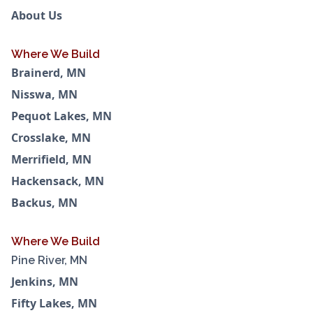
About Us
Where We Build
Brainerd, MN
Nisswa, MN
Pequot Lakes, MN
Crosslake, MN
Merrifield, MN
Hackensack, MN
Backus, MN
Where We Build
Pine River, MN
Jenkins, MN
Fifty Lakes, MN