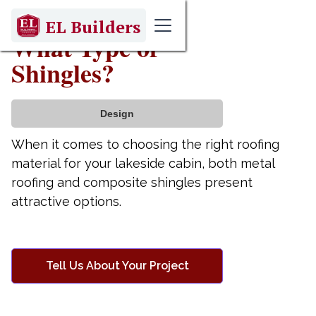
April 9, 2025
EL Builders
What Type of
Shingles?
Design
When it comes to choosing the right roofing
material for your lakeside cabin, both metal
roofing and composite shingles present
attractive options.
Tell Us About Your Project