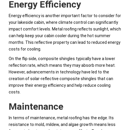
Energy Efficiency
Energy efficiency is another important factor to consider for
your lakeside cabin, where climate control can significantly
impact comfort levels. Metal roofing reflects sunlight, which
can help keep your cabin cooler during the hot summer
months. This reflective property can lead to reduced energy
costs for cooling.
On the flip side, composite shingles typically have a lower
reflection rate, which means they may absorb more heat.
However, advancements in technology have led to the
creation of solar-reflective composite shingles that can
improve their energy efficiency and help reduce cooling
costs.
Maintenance
In terms of maintenance, metal roofing has the edge. Its
resistance to mold, mildew, and algae growth means less