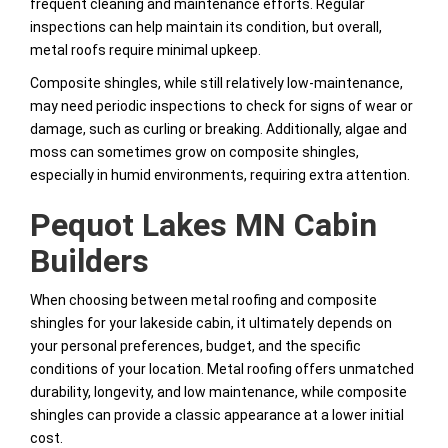
frequent cleaning and maintenance efforts. Regular
inspections can help maintain its condition, but overall,
metal roofs require minimal upkeep.
Composite shingles, while still relatively low-maintenance,
may need periodic inspections to check for signs of wear or
damage, such as curling or breaking. Additionally, algae and
moss can sometimes grow on composite shingles,
especially in humid environments, requiring extra attention.
Pequot Lakes MN Cabin
Builders
When choosing between metal roofing and composite
shingles for your lakeside cabin, it ultimately depends on
your personal preferences, budget, and the specific
conditions of your location. Metal roofing offers unmatched
durability, longevity, and low maintenance, while composite
shingles can provide a classic appearance at a lower initial
cost.