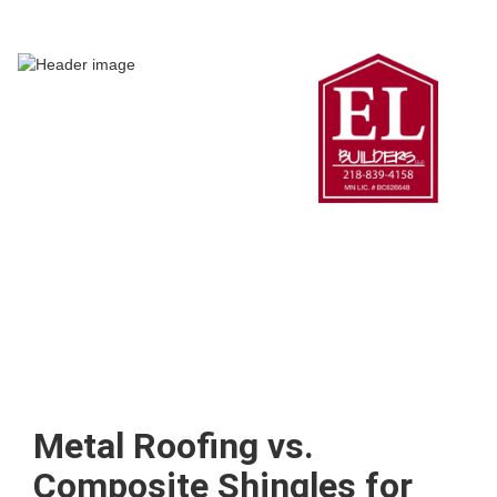
Metal Roofing vs.
Composite Shingles for