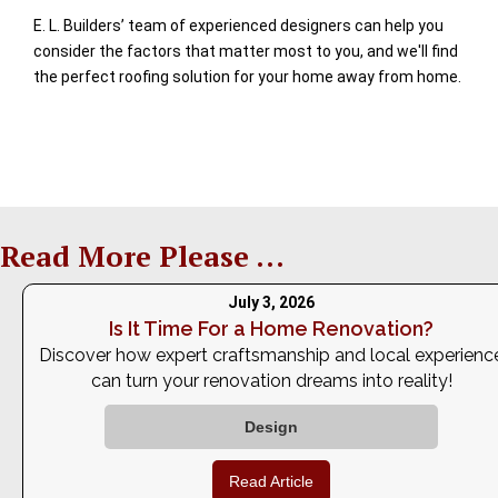
E. L. Builders’ team of experienced designers can help you
consider the factors that matter most to you, and we'll find
the perfect roofing solution for your home away from home.
Read More Please ...
July 3, 2026
Is It Time For a Home Renovation?
Discover how expert craftsmanship and local experienc
can turn your renovation dreams into reality!
Design
Read Article