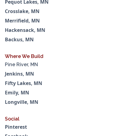
Pequot Lakes, MN
Crosslake, MN
Merrifield, MN
Hackensack, MN
Backus, MN
Where We Build
Pine River, MN
Jenkins, MN
Fifty Lakes, MN
Emily, MN
Longville, MN
Social
Pinterest