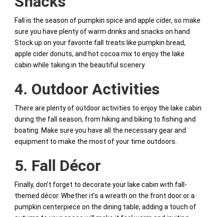
Snacks
Fall is the season of pumpkin spice and apple cider, so make
sure you have plenty of warm drinks and snacks on hand.
Stock up on your favorite fall treats like pumpkin bread,
apple cider donuts, and hot cocoa mix to enjoy the lake
cabin while taking in the beautiful scenery.
4. Outdoor Activities
There are plenty of outdoor activities to enjoy the lake cabin
during the fall season, from hiking and biking to fishing and
boating. Make sure you have all the necessary gear and
equipment to make the most of your time outdoors.
5. Fall Décor
Finally, don’t forget to decorate your lake cabin with fall-
themed décor. Whether it’s a wreath on the front door or a
pumpkin centerpiece on the dining table, adding a touch of