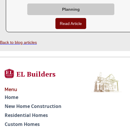
Planning
Read Article
Back to blog articles
EL Builders
Menu
Home
New Home Construction
Residential Homes
Custom Homes