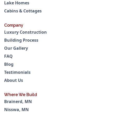
Lake Homes
Cabins & Cottages
Company
Luxury Construction
Building Process
Our Gallery
FAQ
Blog
Testimonials
About Us
Where We Build
Brainerd, MN
Nisswa, MN