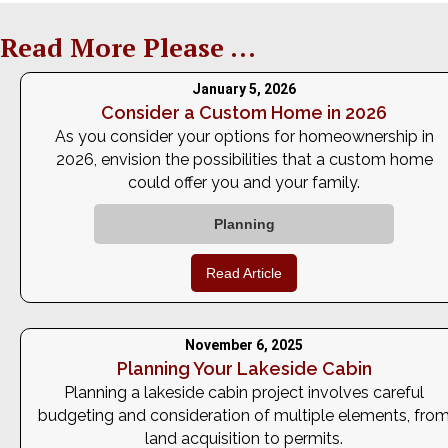
Read More Please ...
January 5, 2026
Consider a Custom Home in 2026
As you consider your options for homeownership in
2026, envision the possibilities that a custom home
could offer you and your family.
Planning
Read Article
November 6, 2025
Planning Your Lakeside Cabin
Planning a lakeside cabin project involves careful
budgeting and consideration of multiple elements, fro
land acquisition to permits.