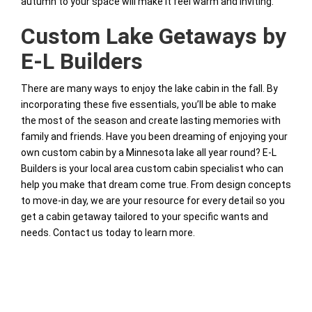
autumn to your space will make it feel warm and inviting.
Custom Lake Getaways by
E-L Builders
There are many ways to enjoy the lake cabin in the fall. By
incorporating these five essentials, you’ll be able to make
the most of the season and create lasting memories with
family and friends. Have you been dreaming of enjoying your
own custom cabin by a Minnesota lake all year round? E-L
Builders is your local area custom cabin specialist who can
help you make that dream come true. From design concepts
to move-in day, we are your resource for every detail so you
get a cabin getaway tailored to your specific wants and
needs. Contact us today to learn more.