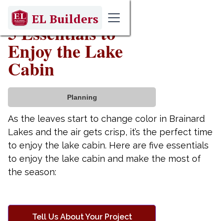
October 31, 2023
EL Builders
5 Essentials to
Enjoy the Lake
Cabin
Planning
As the leaves start to change color in Brainard
Lakes and the air gets crisp, it’s the perfect time
to enjoy the lake cabin. Here are five essentials
to enjoy the lake cabin and make the most of
the season:
Tell Us About Your Project