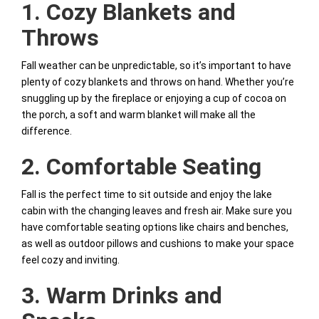
1. Cozy Blankets and
Throws
Fall weather can be unpredictable, so it’s important to have
plenty of cozy blankets and throws on hand. Whether you’re
snuggling up by the fireplace or enjoying a cup of cocoa on
the porch, a soft and warm blanket will make all the
difference.
2. Comfortable Seating
Fall is the perfect time to sit outside and enjoy the lake
cabin with the changing leaves and fresh air. Make sure you
have comfortable seating options like chairs and benches,
as well as outdoor pillows and cushions to make your space
feel cozy and inviting.
3. Warm Drinks and